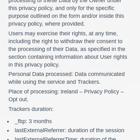
processing of these Data by the Owner under
this privacy policy, and only for the specific
purpose outlined on the form and/or inside this
privacy policy, where provided.
Users may exercise their rights, at any time,
including the right to withdraw their consent to
the processing of their Data, as specified in the
section containing information about User rights
in this privacy policy.
Personal Data processed: Data communicated
while using the service and Trackers.
Place of processing: Ireland –
Privacy Policy
–
Opt out
.
Trackers duration:
_fbp: 3 months
lastExternalReferrer: duration of the session
lastExternalReferrerTime: duration of the