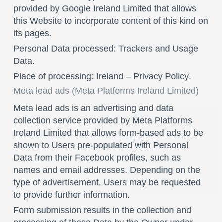
provided by Google Ireland Limited that allows
this Website to incorporate content of this kind on
its pages.
Personal Data processed: Trackers and Usage
Data.
Place of processing: Ireland –
Privacy Policy
.
Meta lead ads (Meta Platforms Ireland Limited)
Meta lead ads is an advertising and data
collection service provided by Meta Platforms
Ireland Limited that allows form-based ads to be
shown to Users pre-populated with Personal
Data from their Facebook profiles, such as
names and email addresses. Depending on the
type of advertisement, Users may be requested
to provide further information.
Form submission results in the collection and