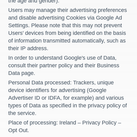
the age and gender).
Users may manage their advertising preferences
and disable advertising Cookies via Google
Ad
Settings
. Please note that this may not prevent
Users' devices from being identified on the basis
of information transmitted automatically, such as
their IP address.
In order to understand Google's use of Data,
consult their
partner policy
and their
Business
Data page
.
Personal Data processed: Trackers, unique
device identifiers for advertising (Google
Advertiser ID or IDFA, for example) and various
types of Data as specified in the privacy policy of
the service.
Place of processing: Ireland –
Privacy Policy
–
Opt Out
.