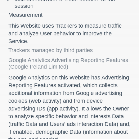
session
Measurement
This Website uses Trackers to measure traffic
and analyze User behavior to improve the
Service.
Trackers managed by third parties
Google Analytics Advertising Reporting Features
(Google Ireland Limited)
Google Analytics on this Website has Advertising
Reporting Features activated, which collects
additional information from Google advertising
cookies (web activity) and from device
advertising IDs (app activity). It allows the Owner
to analyze specific behavior and interests Data
(traffic Data and Users' ads interaction Data) and,
if enabled, demographic Data (information about