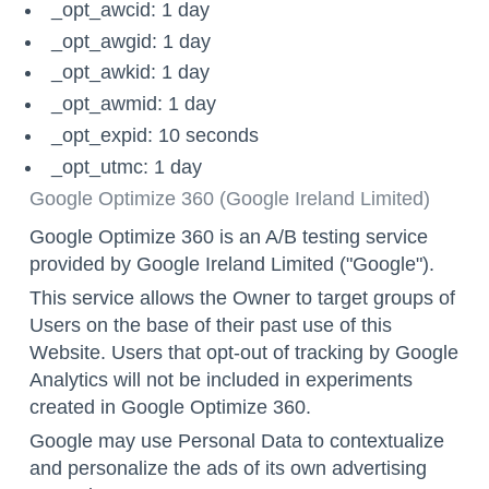
_opt_awcid: 1 day
_opt_awgid: 1 day
_opt_awkid: 1 day
_opt_awmid: 1 day
_opt_expid: 10 seconds
_opt_utmc: 1 day
Google Optimize 360 (Google Ireland Limited)
Google Optimize 360 is an A/B testing service
provided by Google Ireland Limited ("Google").
This service allows the Owner to target groups of
Users on the base of their past use of this
Website. Users that
opt-out
of tracking by Google
Analytics will not be included in experiments
created in Google Optimize 360.
Google may use Personal Data to contextualize
and personalize the ads of its own advertising