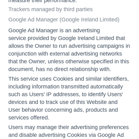
measure their performance.
Trackers managed by third parties
Google Ad Manager (Google Ireland Limited)
Google Ad Manager is an advertising
service provided by Google Ireland Limited that
allows the Owner to run advertising campaigns in
conjunction with external advertising networks
that the Owner, unless otherwise specified in this
document, has no direct relationship with.
This service uses Cookies and similar identifiers,
including information transmitted automatically
such as Users' IP addresses, to identify Users'
devices and to track use of this Website and
User behavior concerning ads, products and
services offered.
Users may manage their advertising preferences
and disable advertising Cookies via Google
Ad