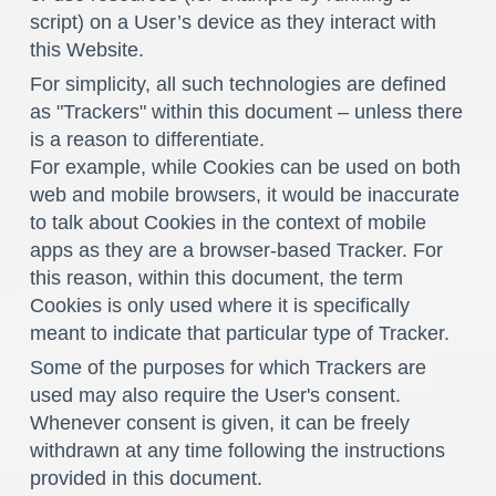
script) on a User’s device as they interact with
this Website.
For simplicity, all such technologies are defined
as "Trackers" within this document – unless there
is a reason to differentiate.
For example, while Cookies can be used on both
web and mobile browsers, it would be inaccurate
to talk about Cookies in the context of mobile
apps as they are a browser-based Tracker. For
this reason, within this document, the term
Cookies is only used where it is specifically
meant to indicate that particular type of Tracker.
Some of the purposes for which Trackers are
used may also require the User's consent.
Whenever consent is given, it can be freely
withdrawn at any time following the instructions
provided in this document.