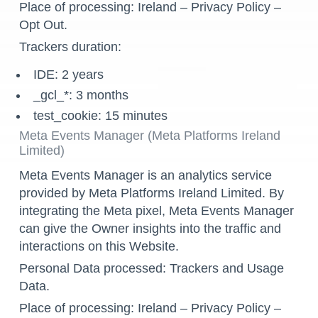
Place of processing: Ireland –
Privacy Policy
–
Opt Out
.
Trackers duration:
IDE: 2 years
_gcl_*: 3 months
test_cookie: 15 minutes
Meta Events Manager (Meta Platforms Ireland
Limited)
Meta Events Manager is an analytics service
provided by Meta Platforms Ireland Limited. By
integrating the Meta pixel, Meta Events Manager
can give the Owner insights into the traffic and
interactions on this Website.
Personal Data processed: Trackers and Usage
Data.
Place of processing: Ireland –
Privacy Policy
–