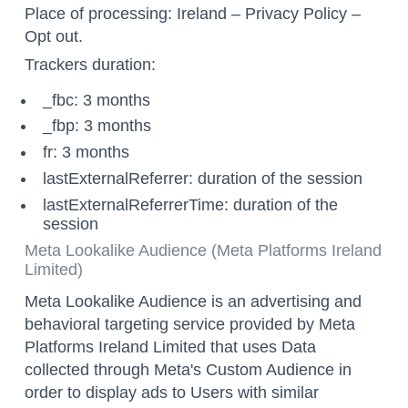
Place of processing: Ireland –
Privacy Policy
–
Opt out
.
Trackers duration:
_fbc: 3 months
_fbp: 3 months
fr: 3 months
lastExternalReferrer: duration of the session
lastExternalReferrerTime: duration of the
session
Meta Lookalike Audience (Meta Platforms Ireland
Limited)
Meta Lookalike Audience is an advertising and
behavioral targeting service provided by Meta
Platforms Ireland Limited that uses Data
collected through Meta's Custom Audience in
order to display ads to Users with similar