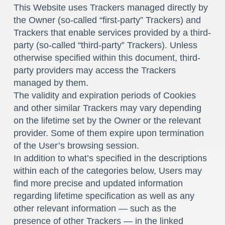
This Website uses Trackers managed directly by
the Owner (so-called “first-party” Trackers) and
Trackers that enable services provided by a third-
party (so-called “third-party” Trackers). Unless
otherwise specified within this document, third-
party providers may access the Trackers
managed by them.
The validity and expiration periods of Cookies
and other similar Trackers may vary depending
on the lifetime set by the Owner or the relevant
provider. Some of them expire upon termination
of the User’s browsing session.
In addition to what’s specified in the descriptions
within each of the categories below, Users may
find more precise and updated information
regarding lifetime specification as well as any
other relevant information — such as the
presence of other Trackers — in the linked