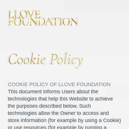
Cookie Policy
Cookie Policy
COOKIE POLICY OF LLOVE FOUNDATION
This document informs Users about the
technologies that help this Website to achieve
the purposes described below. Such
technologies allow the Owner to access and
store information (for example by using a Cookie)
or use resources (for example by running a