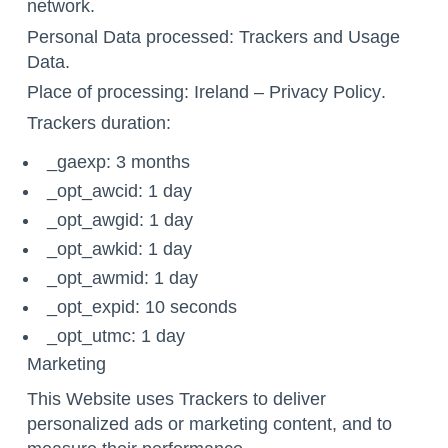
network.
Personal Data processed: Trackers and Usage
Data.
Place of processing: Ireland –
Privacy Policy
.
Trackers duration:
_gaexp: 3 months
_opt_awcid: 1 day
_opt_awgid: 1 day
_opt_awkid: 1 day
_opt_awmid: 1 day
_opt_expid: 10 seconds
_opt_utmc: 1 day
Marketing
This Website uses Trackers to deliver
personalized ads or marketing content, and to