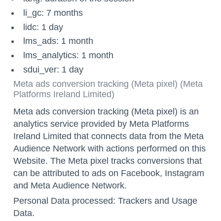
li_gc: 7 months
lidc: 1 day
lms_ads: 1 month
lms_analytics: 1 month
sdui_ver: 1 day
Meta ads conversion tracking (Meta pixel) (Meta
Platforms Ireland Limited)
Meta ads conversion tracking (Meta pixel) is an
analytics service provided by Meta Platforms
Ireland Limited that connects data from the Meta
Audience Network with actions performed on this
Website. The Meta pixel tracks conversions that
can be attributed to ads on Facebook, Instagram
and Meta Audience Network.
Personal Data processed: Trackers and Usage
Data.