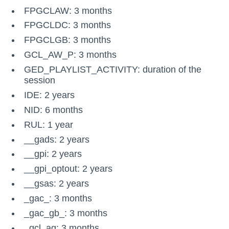
FPGCLAW: 3 months
FPGCLDC: 3 months
FPGCLGB: 3 months
GCL_AW_P: 3 months
GED_PLAYLIST_ACTIVITY: duration of the
session
IDE: 2 years
NID: 6 months
RUL: 1 year
__gads: 2 years
__gpi: 2 years
__gpi_optout: 2 years
__gsas: 2 years
_gac_
: 3 months
_gac_gb_
: 3 months
_gcl_ag: 3 months