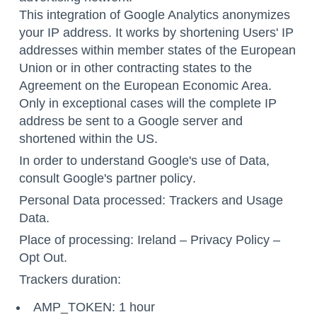
This integration of Google Analytics anonymizes
your IP address. It works by shortening Users' IP
addresses within member states of the European
Union or in other contracting states to the
Agreement on the European Economic Area.
Only in exceptional cases will the complete IP
address be sent to a Google server and
shortened within the US.
In order to understand Google's use of Data,
consult
Google's partner policy
.
Personal Data processed: Trackers and Usage
Data.
Place of processing: Ireland –
Privacy Policy
–
Opt Out
.
Trackers duration:
AMP_TOKEN: 1 hour