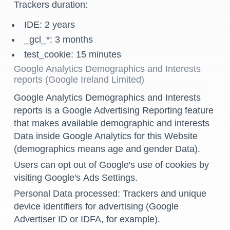
Trackers duration:
IDE: 2 years
_gcl_*: 3 months
test_cookie: 15 minutes
Google Analytics Demographics and Interests
reports (Google Ireland Limited)
Google Analytics Demographics and Interests
reports is a Google Advertising Reporting feature
that makes available demographic and interests
Data inside Google Analytics for this Website
(demographics means age and gender Data).
Users can opt out of Google's use of cookies by
visiting Google's
Ads Settings
.
Personal Data processed: Trackers and unique
device identifiers for advertising (Google
Advertiser ID or IDFA, for example).