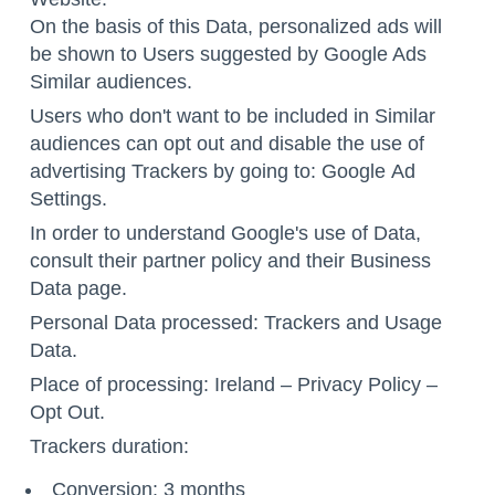
On the basis of this Data, personalized ads will
be shown to Users suggested by Google Ads
Similar audiences.
Users who don't want to be included in Similar
audiences can opt out and disable the use of
advertising Trackers by going to: Google
Ad
Settings
.
In order to understand Google's use of Data,
consult their
partner policy
and their
Business
Data page
.
Personal Data processed: Trackers and Usage
Data.
Place of processing: Ireland –
Privacy Policy
–
Opt Out
.
Trackers duration:
Conversion: 3 months