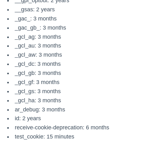
__gpi_optout: 2 years
__gsas: 2 years
_gac_
: 3 months
_gac_gb_
: 3 months
_gcl_ag: 3 months
_gcl_au: 3 months
_gcl_aw: 3 months
_gcl_dc: 3 months
_gcl_gb: 3 months
_gcl_gf: 3 months
_gcl_gs: 3 months
_gcl_ha: 3 months
ar_debug: 3 months
id: 2 years
receive-cookie-deprecation: 6 months
test_cookie: 15 minutes