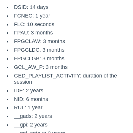
DSID: 14 days
FCNEC: 1 year
FLC: 10 seconds
FPAU: 3 months
FPGCLAW: 3 months
FPGCLDC: 3 months
FPGCLGB: 3 months
GCL_AW_P: 3 months
GED_PLAYLIST_ACTIVITY: duration of the
session
IDE: 2 years
NID: 6 months
RUL: 1 year
__gads: 2 years
__gpi: 2 years