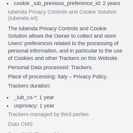
cookie _iub_previous_preference_id: 2 years
iubenda Privacy Controls and Cookie Solution
(iubenda srl)
The iubenda Privacy Controls and Cookie
Solution allows the Owner to collect and store
Users’ preferences related to the processing of
personal information, and in particular to the use
of Cookies and other Trackers on this Website.
Personal Data processed: Trackers.
Place of processing: Italy –
Privacy Policy
.
Trackers duration:
_iub_cs-*: 1 year
usprivacy: 1 year
Trackers managed by third parties
Dato CMS