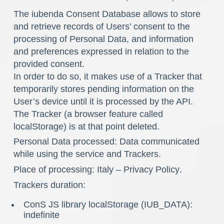
The iubenda Consent Database allows to store
and retrieve records of Users’ consent to the
processing of Personal Data, and information
and preferences expressed in relation to the
provided consent.
In order to do so, it makes use of a Tracker that
temporarily stores pending information on the
User’s device until it is processed by the API.
The Tracker (a browser feature called
localStorage) is at that point deleted.
Personal Data processed: Data communicated
while using the service and Trackers.
Place of processing: Italy –
Privacy Policy
.
Trackers duration:
ConS JS library localStorage (IUB_DATA):
indefinite