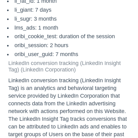
li_fat_id: 1 month
li_giant: 7 days
li_sugr: 3 months
lms_ads: 1 month
oribi_cookie_test: duration of the session
oribi_session: 2 hours
oribi_user_guid: 7 months
LinkedIn conversion tracking (LinkedIn Insight
Tag) (LinkedIn Corporation)
LinkedIn conversion tracking (LinkedIn Insight
Tag) is an analytics and behavioral targeting
service provided by LinkedIn Corporation that
connects data from the LinkedIn advertising
network with actions performed on this Website.
The LinkedIn Insight Tag tracks conversions that
can be attributed to LinkedIn ads and enables to
target groups of Users on the base of their past