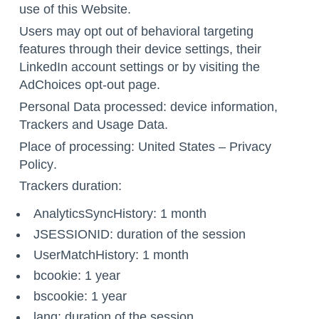
use of this Website.
Users may opt out of behavioral targeting
features through their device settings,
their
LinkedIn account settings
or by visiting the
AdChoices opt-out page
.
Personal Data processed: device information,
Trackers and Usage Data.
Place of processing: United States –
Privacy
Policy
.
Trackers duration:
AnalyticsSyncHistory: 1 month
JSESSIONID: duration of the session
UserMatchHistory: 1 month
bcookie: 1 year
bscookie: 1 year
lang: duration of the session