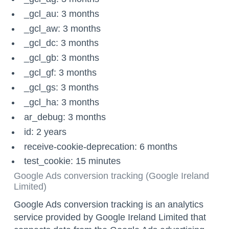
_gcl_au: 3 months
_gcl_aw: 3 months
_gcl_dc: 3 months
_gcl_gb: 3 months
_gcl_gf: 3 months
_gcl_gs: 3 months
_gcl_ha: 3 months
ar_debug: 3 months
id: 2 years
receive-cookie-deprecation: 6 months
test_cookie: 15 minutes
Google Ads conversion tracking (Google Ireland
Limited)
Google Ads conversion tracking is an analytics
service provided by Google Ireland Limited that