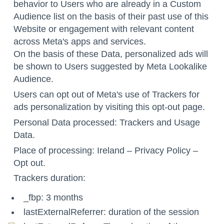
behavior to Users who are already in a Custom
Audience list on the basis of their past use of this
Website or engagement with relevant content
across Meta's apps and services.
On the basis of these Data, personalized ads will
be shown to Users suggested by Meta Lookalike
Audience.
Users can opt out of Meta's use of Trackers for
ads personalization by visiting this
opt-out page
.
Personal Data processed: Trackers and Usage
Data.
Place of processing: Ireland –
Privacy Policy
–
Opt out
.
Trackers duration:
_fbp: 3 months
lastExternalReferrer: duration of the session