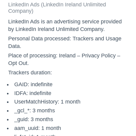
LinkedIn Ads (LinkedIn Ireland Unlimited
Company)
LinkedIn Ads is an advertising service provided
by LinkedIn Ireland Unlimited Company.
Personal Data processed: Trackers and Usage
Data.
Place of processing: Ireland –
Privacy Policy
–
Opt Out
.
Trackers duration:
GAID: indefinite
IDFA: indefinite
UserMatchHistory: 1 month
_gcl_*: 3 months
_guid: 3 months
aam_uuid: 1 month