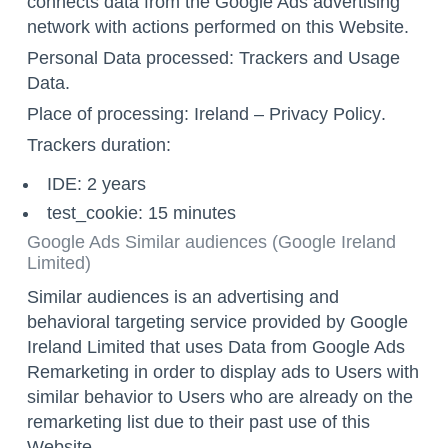
connects data from the Google Ads advertising
network with actions performed on this Website.
Personal Data processed: Trackers and Usage
Data.
Place of processing: Ireland –
Privacy Policy
.
Trackers duration:
IDE: 2 years
test_cookie: 15 minutes
Google Ads Similar audiences (Google Ireland
Limited)
Similar audiences is an advertising and
behavioral targeting service provided by Google
Ireland Limited that uses Data from Google Ads
Remarketing in order to display ads to Users with
similar behavior to Users who are already on the
remarketing list due to their past use of this
Website.