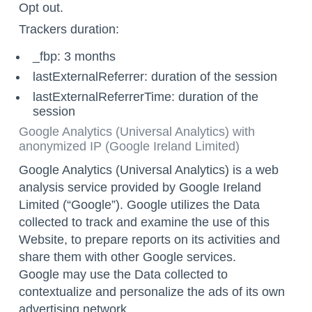
Opt out
.
Trackers duration:
_fbp: 3 months
lastExternalReferrer: duration of the session
lastExternalReferrerTime: duration of the
session
Google Analytics (Universal Analytics) with
anonymized IP (Google Ireland Limited)
Google Analytics (Universal Analytics) is a web
analysis service provided by Google Ireland
Limited (“Google”). Google utilizes the Data
collected to track and examine the use of this
Website, to prepare reports on its activities and
share them with other Google services.
Google may use the Data collected to
contextualize and personalize the ads of its own
advertising network.