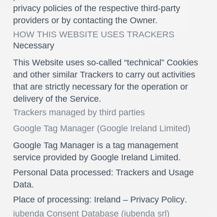
privacy policies of the respective third-party
providers or by contacting the Owner.
HOW THIS WEBSITE USES TRACKERS
Necessary
This Website uses so-called “technical” Cookies
and other similar Trackers to carry out activities
that are strictly necessary for the operation or
delivery of the Service.
Trackers managed by third parties
Google Tag Manager (Google Ireland Limited)
Google Tag Manager is a tag management
service provided by Google Ireland Limited.
Personal Data processed: Trackers and Usage
Data.
Place of processing: Ireland –
Privacy Policy
.
iubenda Consent Database (iubenda srl)