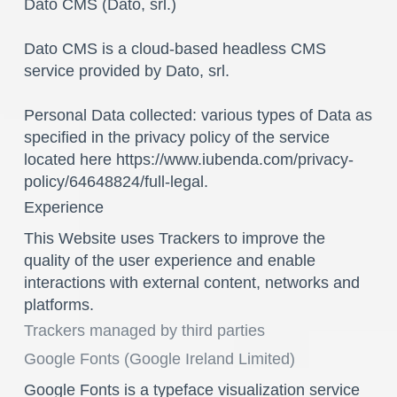
Dato CMS (Dato, srl.)
Dato CMS is a cloud-based headless CMS
service provided by Dato, srl.
Personal Data collected: various types of Data as
specified in the privacy policy of the service
located here https://www.iubenda.com/privacy-
policy/64648824/full-legal.
Experience
This Website uses Trackers to improve the
quality of the user experience and enable
interactions with external content, networks and
platforms.
Trackers managed by third parties
Google Fonts (Google Ireland Limited)
Google Fonts is a typeface visualization service