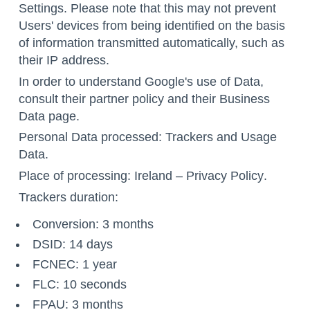
Settings
. Please note that this may not prevent
Users' devices from being identified on the basis
of information transmitted automatically, such as
their IP address.
In order to understand Google's use of Data,
consult their
partner policy
and their
Business
Data page
.
Personal Data processed: Trackers and Usage
Data.
Place of processing: Ireland –
Privacy Policy
.
Trackers duration:
Conversion: 3 months
DSID: 14 days
FCNEC: 1 year
FLC: 10 seconds
FPAU: 3 months