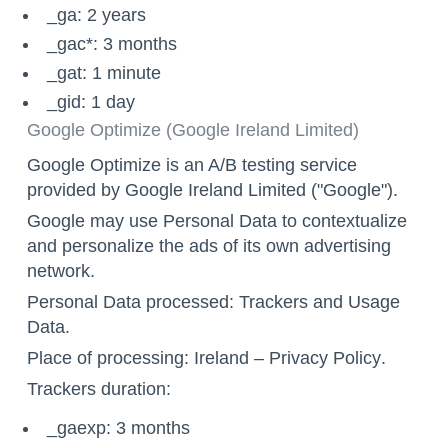
_ga: 2 years
_gac*: 3 months
_gat: 1 minute
_gid: 1 day
Google Optimize (Google Ireland Limited)
Google Optimize is an A/B testing service
provided by Google Ireland Limited ("Google").
Google may use Personal Data to contextualize
and personalize the ads of its own advertising
network.
Personal Data processed: Trackers and Usage
Data.
Place of processing: Ireland –
Privacy Policy
.
Trackers duration:
_gaexp: 3 months