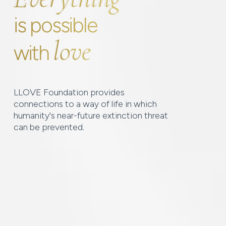
is possible
love
love
with
LLOVE Foundation provides
connections to a way of life in which
humanity's near-future extinction threat
can be prevented.