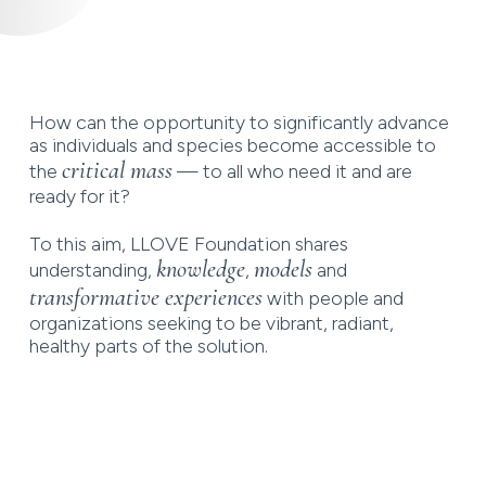
How can the opportunity to significantly advance
as individuals and species become accessible to
critical mass
the
— to all who need it and are
ready for it?
To this aim, LLOVE Foundation shares
knowledge
models
understanding,
,
and
transformative experiences
with people and
organizations seeking to be vibrant, radiant,
healthy parts of the solution.